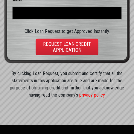
Click Loan Request to get Approved Instantly.
REQUEST LOAN CREDIT
APPLICATION
By clicking Loan Request, you submit and certify that all the
statements in this application are true and are made for the
purpose of obtaining credit and further that you acknowledge
having read the company’s
privacy policy
.