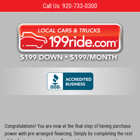
Skip
Call Us: 920-733-0300
to
the
content
Congratulations! You are now at the final step of having purchase
power with pre-arranged financing. Simply by completing the rest