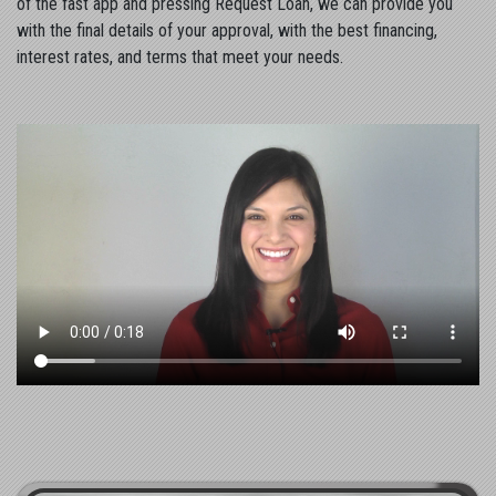
of the fast app and pressing Request Loan, we can provide you
with the final details of your approval, with the best financing,
interest rates, and terms that meet your needs.