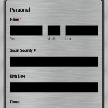
Personal
Name
*
First
Middle
Last
Social Security #
Birth Date
Phone