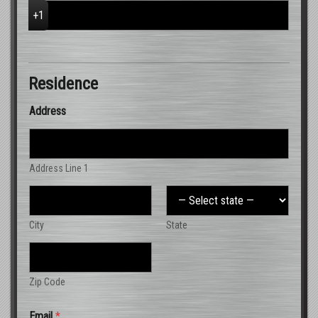
Residence
Address
Address Line 1
City
State
Zip Code
Email
*