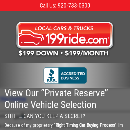
Skip
Call Us: 920-733-0300
to
the
content
View Our “Private Reserve”
Online Vehicle Selection
SHHH… CAN YOU KEEP A SECRET?
Because of my proprietary “
Right Timing Car Buying Process
” I’m