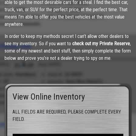
able to get the most desirable cars for a steal. I find the best car,
truck, van, or SUV for the perfect price, at the perfect time. That
means I’m able to offer you the best vehicles at the most value
anywhere.
In order to keep my methods secret I can’t allow other dealers to
see my inventory. So if you want to
check out my Private Reserve
,
some of my newest and best stuff, then simply complete the form
below and prove you’re not a dealer trying to spy on me.
View Online Inventory
ALL FIELDS ARE REQUIRED, PLEASE COMPLETE EVERY
FIELD.