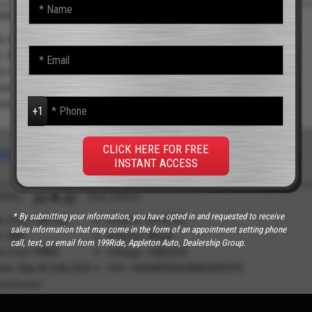
N
a
m
e
E
*
m
a
i
P
l
h
*
o
n
CLICK HERE FOR FREE
e
INSTANT ACCESS
*
* By submitting your information, you have opted in and requested to receive
sales information that may come in the form of an appointment setting phone
call, text, or email from 199Ride, Appleton Auto, Dealership Group.